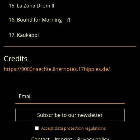
La Zona Drom II
Bound for Morning
Kaukapol
Credits
https://9000naechte.linernotes.17hippies.de/
Accept data protection regulations
Contact
Imprint
Privacy policy