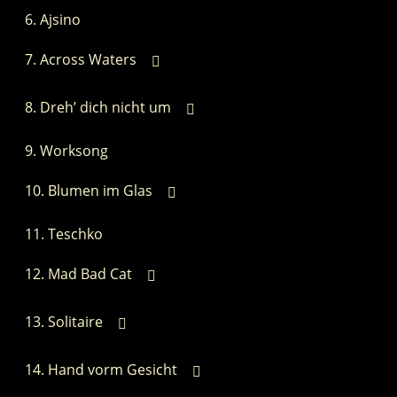
Ajsino
Across Waters
Dreh’ dich nicht um
Worksong
Blumen im Glas
Teschko
Mad Bad Cat
Solitaire
Hand vorm Gesicht