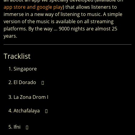
app store and google play
) that allows listeners to
immerse in a new way of listening to music. A simple
version of the music is available on all streaming
platforms. By the way … 9000 nights are almost 25
years.
Tracklist
Singapore
El Dorado
La Zona Drom I
Atchafalaya
Ifni