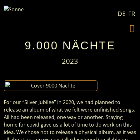
Skip to content
DE
FR
9.000 NÄCHTE
2023
For our “Silver Jubilee” in 2020, we had planned to
release an album of what we felt were unfinished songs.
All had been released, one way or another. Staying
home for covid gave us a lot of time to do work on this
idea. We chose not to release a physical album, as it was
all about an app we specially developed (available on