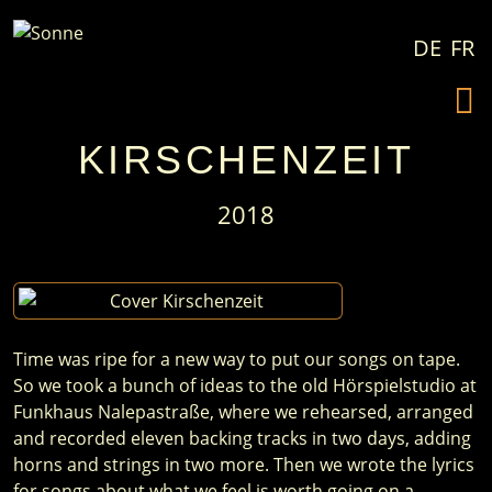
Skip to content
DE
FR
KIRSCHENZEIT
2018
Time was ripe for a new way to put our songs on tape.
So we took a bunch of ideas to the old Hörspielstudio at
Funkhaus Nalepastraße, where we rehearsed, arranged
and recorded eleven backing tracks in two days, adding
horns and strings in two more. Then we wrote the lyrics
for songs about what we feel is worth going on a