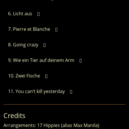
Licht aus
Pierre et Blanche
Going crazy
Wie ein Tier auf deinem Arm
Zwei Fische
You can’t kill yesterday
Credits
Arrangements: 17 Hippies (alias Max Manila)