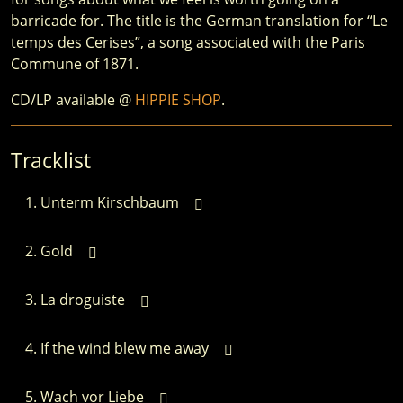
barricade for. The title is the German translation for “Le
temps des Cerises”, a song associated with the Paris
Commune of 1871.
CD/LP available @
HIPPIE SHOP
.
Tracklist
Unterm Kirschbaum
Gold
La droguiste
If the wind blew me away
Wach vor Liebe