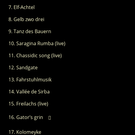
Elf-Achtel
Gelb zwo drei
Tanz des Bauern
Saragina Rumba (live)
Chassidic song (live)
Sandgate
Fahrstuhlmusik
Vallée de Sirba
Freilachs (live)
Gator’s grin
Kolomeyke