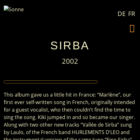
Skip to content
DE
FR
SIRBA
2002
This album gave us a little hit in France: “Marlène”, our
first ever self-written song in French, originally intended
for a guest vocalist, who then couldn’t find the time to
sing the song. Kiki jumped in and so became our singer.
Along with two other new tracks “Vallée de Sirba” sung
by Laulo, of the French band HURLEMENTS D’LEO and
the instrumental version of the same tune “Eine Sirba”