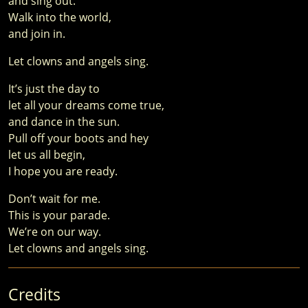
and sing out.
Walk into the world,
and join in.
Let clowns and angels sing.
It’s just the day to
let all your dreams come true,
and dance in the sun.
Pull off your boots and hey
let us all begin,
I hope you are ready.
Don’t wait for me.
This is your parade.
We’re on our way.
Let clowns and angels sing.
Credits