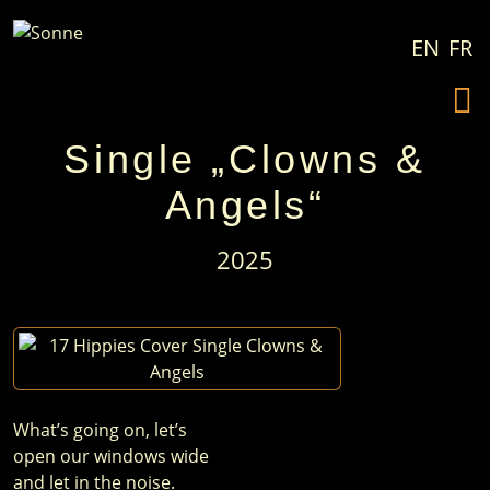
Zum Inhalt springen
EN
FR
Single „Clowns &
Angels“
2025
What’s going on, let’s
open our windows wide
and let in the noise.