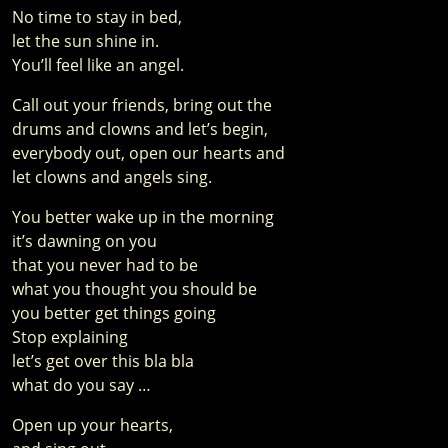
No time to stay in bed,
let the sun shine in.
You’ll feel like an angel.
Call out your friends, bring out the
drums and clowns and let’s begin,
everybody out, open our hearts and
let clowns and angels sing.
You better wake up in the morning
it’s dawning on you
that you never had to be
what you thought you should be
you better get things going
Stop explaining
let’s get over this bla bla
what do you say …
Open up your hearts,