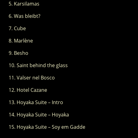
Karsilamas
Was bleibt?
Cube
Marlène
Besho
Saint behind the glass
Valser nel Bosco
Hotel Cazane
Hoyaka Suite – Intro
Hoyaka Suite – Hoyaka
Hoyaka Suite – Soy em Gadde