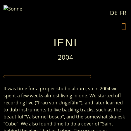
Skip to content
DE
FR
IFNI
2004
It was time for a proper studio album, so in 2004 we
spent a few weeks almost living in one. We started off
recording live (“Frau von Ungefähr”), and later learned
to dub instruments to live backing tracks, such as the
beautiful “Valser nel bosco”, and the somewhat ska-esk
“Cube”. We also found time to do a cover of “Saint
behind the glass” by Los Lobos. The press said: