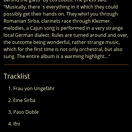
“Musically, there´s everything in it which they could
possibly get their hands on. They whirl you through
Romanian Sirba, clarinets race through Klezmer
melodies, a Cajun song is performed in a very strange
local German dialect. Rules are turned around and over,
the outcome being wonderful, rather strange music,
which for the first time is not only orchestral, but also
sung. The entire album is a warming highlight…“
Tracklist
Frau von Ungefähr
Eine Sirba
Paso Doble
Ifni