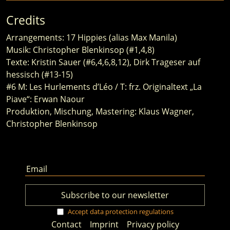
Credits
Arrangements: 17 Hippies (alias Max Manila)
Musik: Christopher Blenkinsop (#1,4,8)
Texte: Kristin Sauer (#6,4,6,8,12), Dirk Trageser auf
hessisch (#13-15)
#6 M: Les Hurlements d’Léo / T: frz. Originaltext „La
Piave“: Erwan Naour
Produktion, Mischung, Mastering: Klaus Wagner,
Christopher Blenkinsop
Accept data protection regulations
Contact
Imprint
Privacy policy